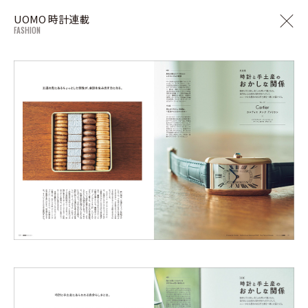
UOMO 時計連載
FASHION