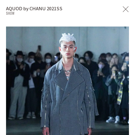
AQUOD by CHANU 2021SS
SHOW