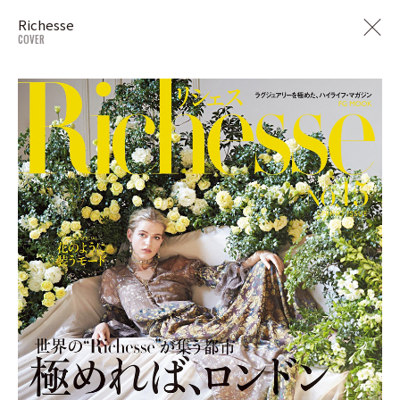
Richesse
COVER