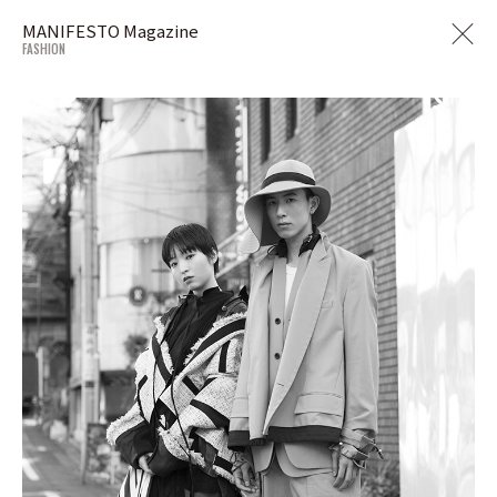
MANIFESTO Magazine
FASHION