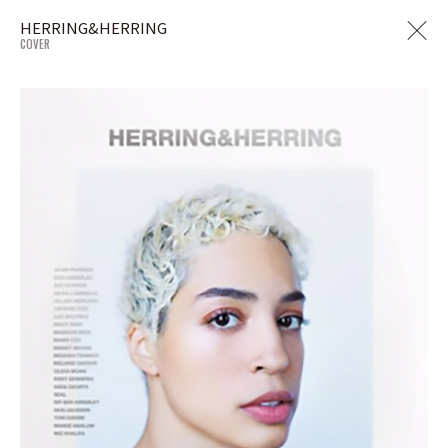
HERRING&HERRING
COVER