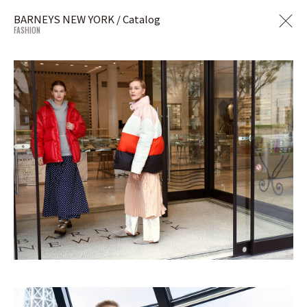
BARNEYS NEW YORK / Catalog
FASHION