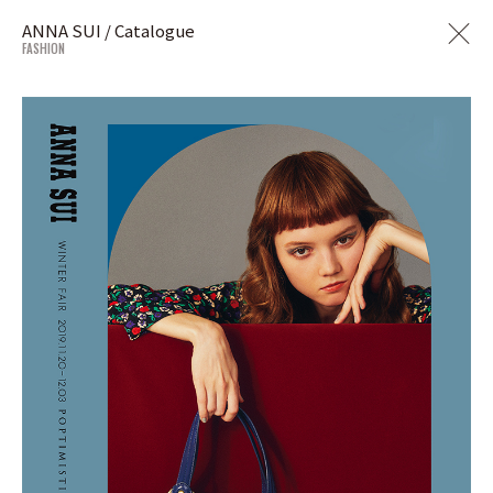
ANNA SUI / Catalogue
FASHION