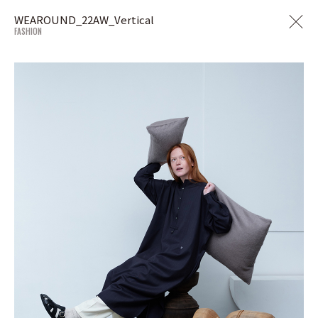
WEAROUND_22AW_Vertical
FASHION