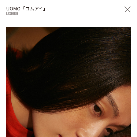
UOMO「コムアイ」
FASHION