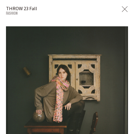
THROW 23 Fall
FASHION