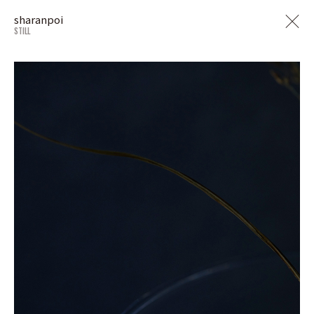
sharanpoi
STILL