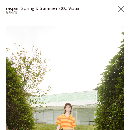
raspail Spring & Summer 2025 Visual
FASHION