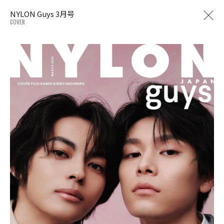
NYLON Guys 3月号
COVER