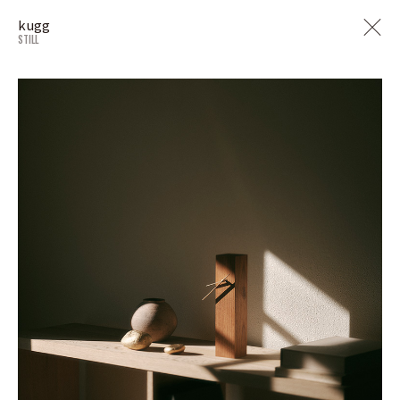
kugg
STILL