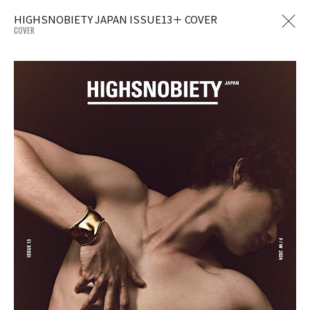
HIGHSNOBIETY JAPAN ISSUE13＋ COVER
COVER