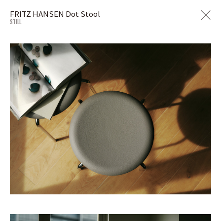
FRITZ HANSEN Dot Stool
STILL