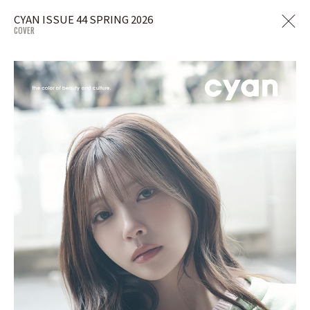
CYAN ISSUE 44 SPRING 2026
COVER