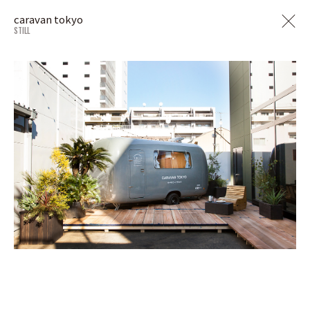
caravan tokyo
STILL