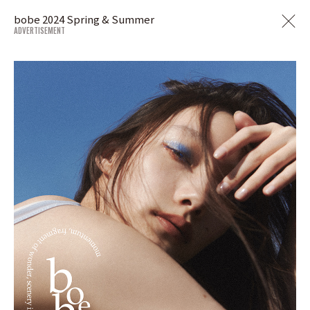
bobe 2024 Spring & Summer
ADVERTISEMENT