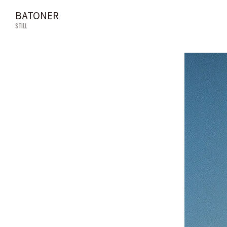
BATONER
STILL