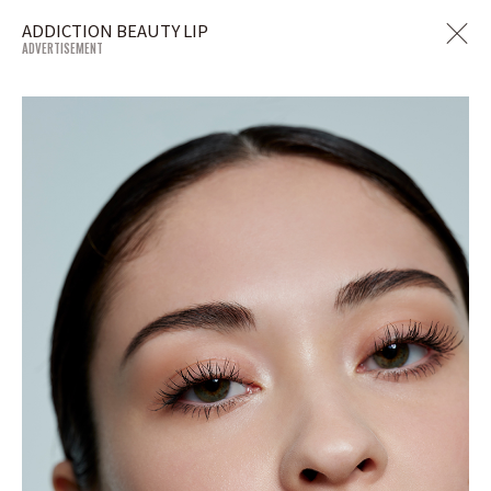
ADDICTION BEAUTY LIP
ADVERTISEMENT