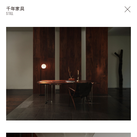
千年家具
STILL