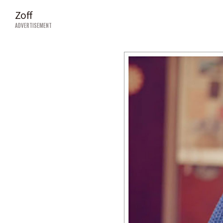
Zoff
ADVERTISEMENT