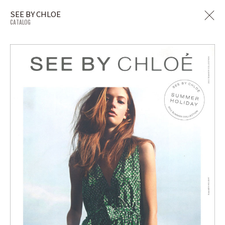
SEE BY CHLOE
CATALOG