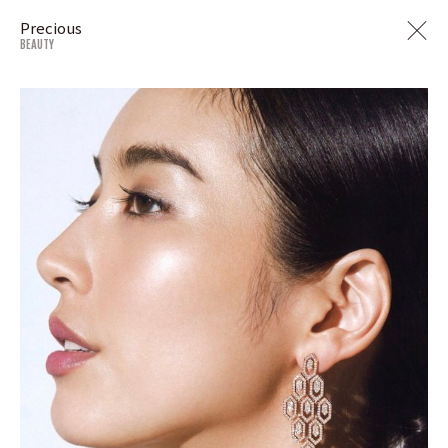
Precious
BEAUTY