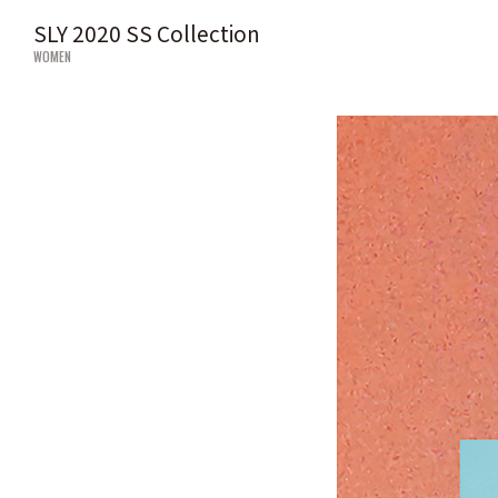
SLY 2020 SS Collection
WOMEN