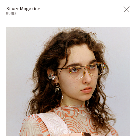
Silver Magazine
WOMEN