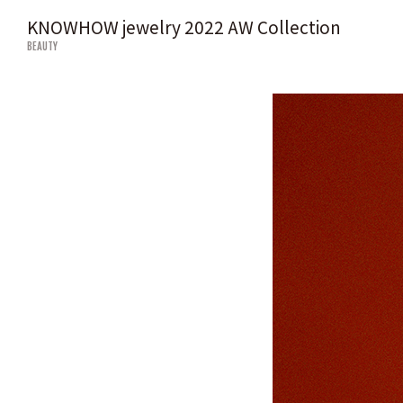
KNOWHOW jewelry 2022 AW Collection
BEAUTY