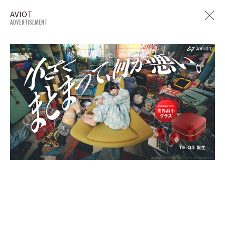
AVIOT
ADVERTISEMENT