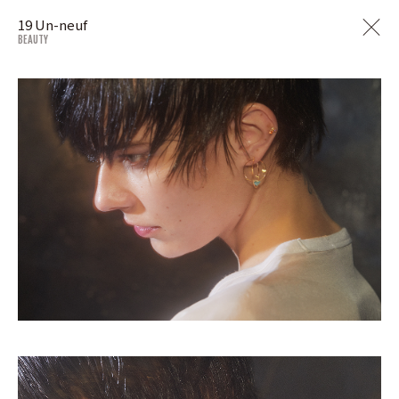
19 Un-neuf
BEAUTY