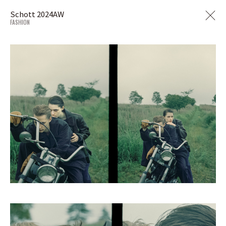
Schott 2024AW
FASHION