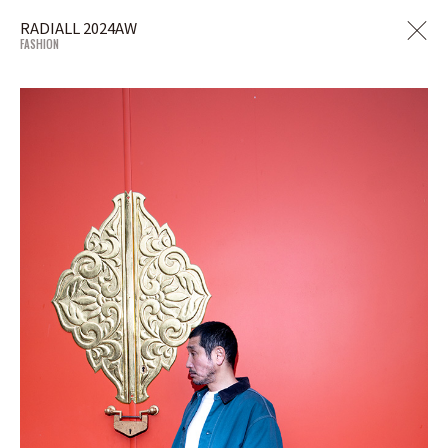
RADIALL 2024AW
FASHION