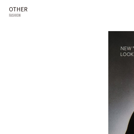
OTHER
FASHION