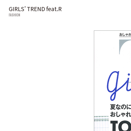
GIRLS’ TREND feat.R
FASHION