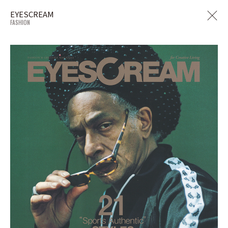
EYESCREAM
FASHION