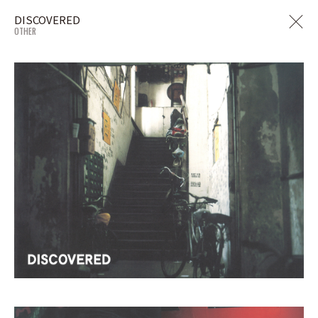
DISCOVERED
OTHER