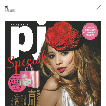
pj
MAGAZINE