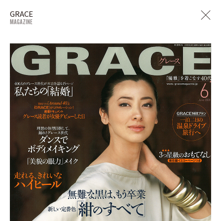
GRACE
MAGAZINE