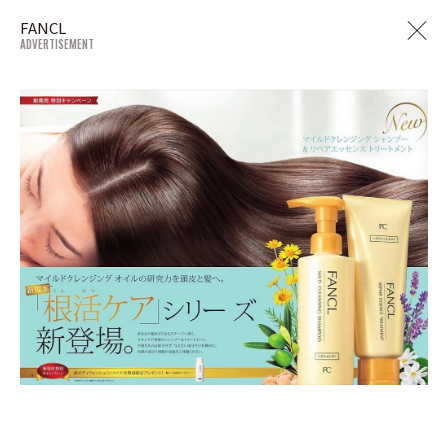
FANCL
ADVERTISEMENT