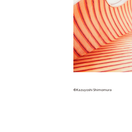
©️Kazuyoshi Shimomura