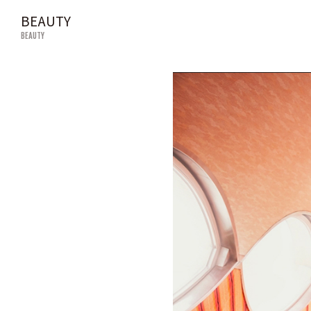
BEAUTY
BEAUTY