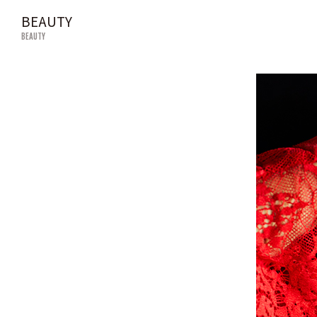
BEAUTY
BEAUTY