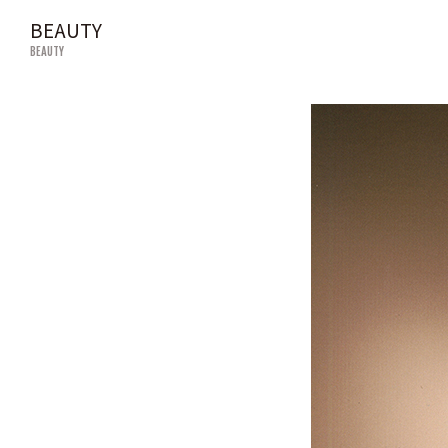
BEAUTY
BEAUTY