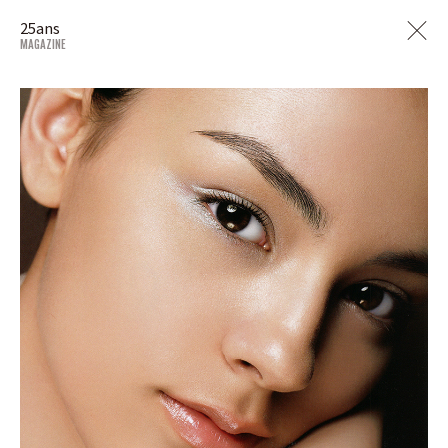
25ans
MAGAZINE