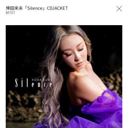
倖田來未「Silence」CDJACKET
ARTIST