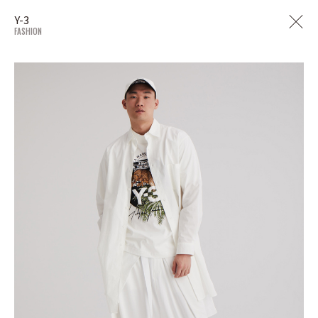
Y-3
FASHION