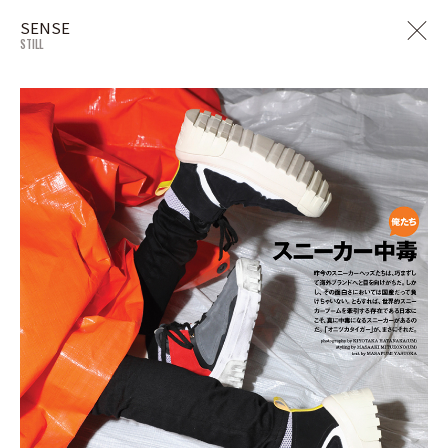
SENSE
STILL