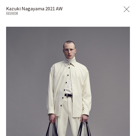
Kazuki Nagayama 2021 AW
FASHION