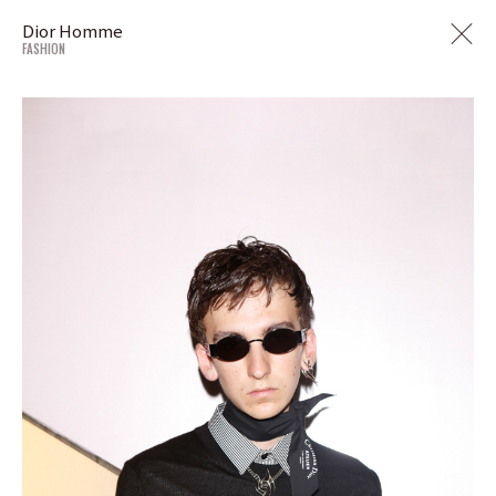
Dior Homme
FASHION