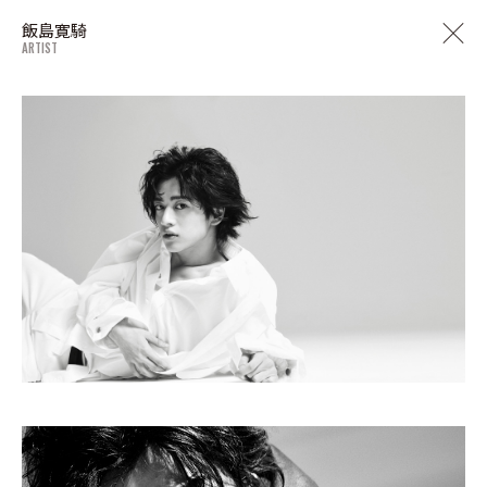
飯島寛騎
ARTIST