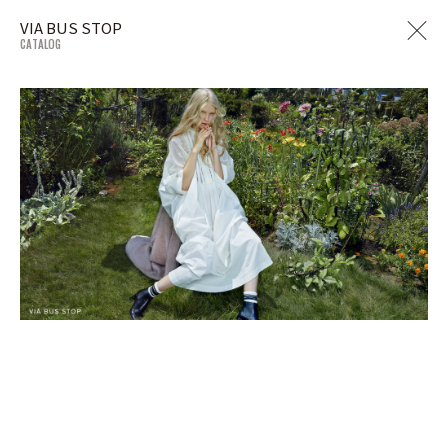
VIA BUS STOP
CATALOG